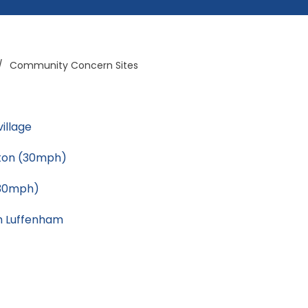
/
Community Concern Sites
village
tton (30mph)
(30mph)
h Luffenham