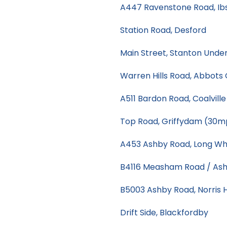
A447 Ravenstone Road, Ib
Station Road, Desford
Main Street, Stanton Unde
Warren Hills Road, Abbot
A511 Bardon Road, Coalvill
Top Road, Griffydam (30m
A453 Ashby Road, Long Wh
B4116 Measham Road / Ash
B5003 Ashby Road, Norris H
Drift Side, Blackfordby