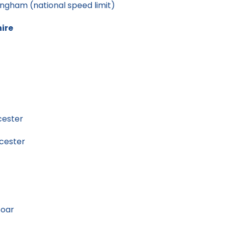
gham (national speed limit)
hire
cester
cester
Soar