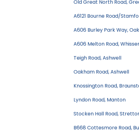
Old Great North Road, Gre
A6121 Bourne Road/Stamfo
A606 Burley Park Way, Oa
A606 Melton Road, Whiss
Teigh Road, Ashwell
Oakham Road, Ashwell
Knossington Road, Braunst
Lyndon Road, Manton
Stocken Hall Road, Stretto
B668 Cottesmore Road, Bu