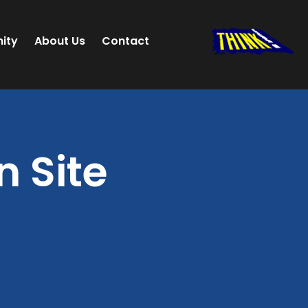
ity
About Us
Contact
 Site