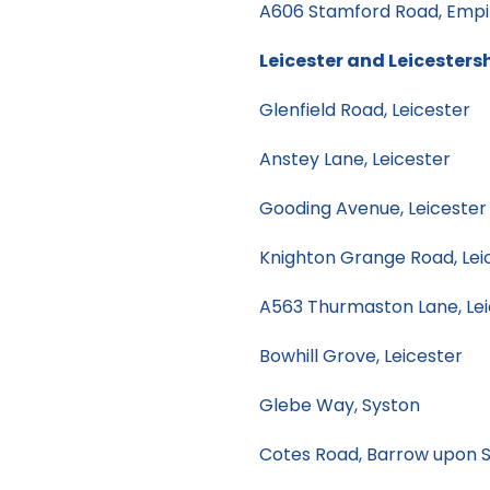
A606 Stamford Road, Empin
Leicester and Leicesters
Glenfield Road, Leicester
Anstey Lane, Leicester
Gooding Avenue, Leicester
Knighton Grange Road, Lei
A563 Thurmaston Lane, Lei
Bowhill Grove, Leicester
Glebe Way, Syston
Cotes Road, Barrow upon 