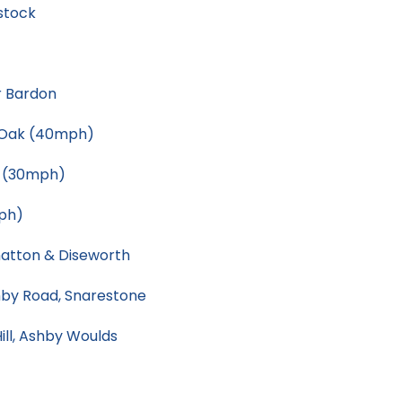
stock
r Bardon
s Oak (40mph)
e (30mph)
ph)
atton & Diseworth
by Road, Snarestone
ill, Ashby Woulds