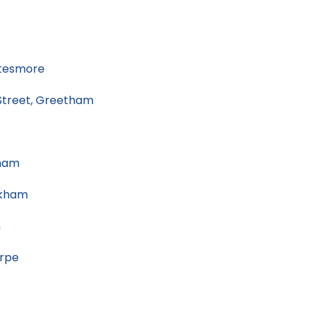
tesmore
treet, Greetham
ham
akham
m
orpe