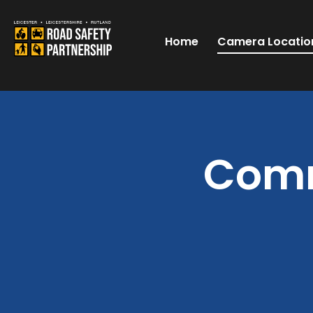
Home
Camera Locatio
Comm