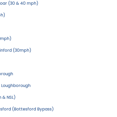
Soar (30 & 40 mph)
ph)
0mph)
inford (30mph)
orough
, Loughborough
h & NSL)
sford (Bottesford Bypass)