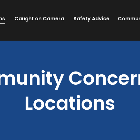
ns
Caught on Camera
Safety Advice
Commun
unity Concern
Locations