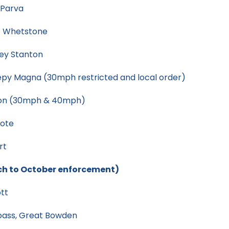
 Parva
/ Whetstone
ey Stanton
py Magna (30mph restricted and local order)
ton (30mph & 40mph)
cote
rt
ch to October enforcement)
tt
pass, Great Bowden