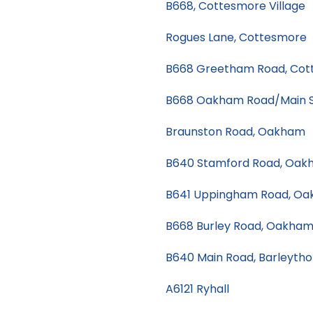
B668, Cottesmore Village
Rogues Lane, Cottesmore
B668 Greetham Road, Cot
B668 Oakham Road/Main S
Braunston Road, Oakham
B640 Stamford Road, Oak
B641 Uppingham Road, O
B668 Burley Road, Oakha
B640 Main Road, Barleyth
A6121 Ryhall