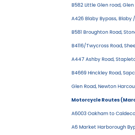
B582 Little Glen road, Glen
A426 Blaby Bypass, Blaby 
B581 Broughton Road, Ston
B4116/Twycross Road, Shee
A447 Ashby Road, Staple
B4669 Hinckley Road, Sap
Glen Road, Newton Harcou
Motorcycle Routes (Mar
A6003 Oakham to Caldeco
A6 Market Harborough By