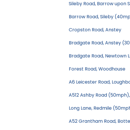
Sileby Road, Barrow upon 
Barrow Road, Sileby (40m
Cropston Road, Anstey
Bradgate Road, Anstey (3
Bradgate Road, Newtown L
Forest Road, Woodhouse
A6 Leicester Road, Loughb
A512 Ashby Road (50mph)
Long Lane, Redmile (50mp
A52 Grantham Road, Botte