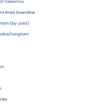
at Casterton
rd Road, Essendine
kham (by-pass)
endine/Langham
on
n
rley