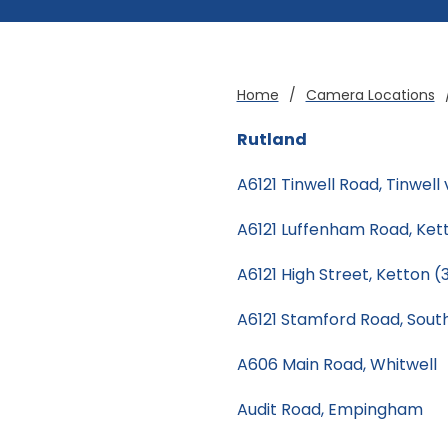
Home
/
Camera Locations
Rutland
A6121 Tinwell Road, Tinwell 
A6121 Luffenham Road, Ke
A6121 High Street, Ketton 
A6121 Stamford Road, Sout
A606 Main Road, Whitwell
Audit Road, Empingham