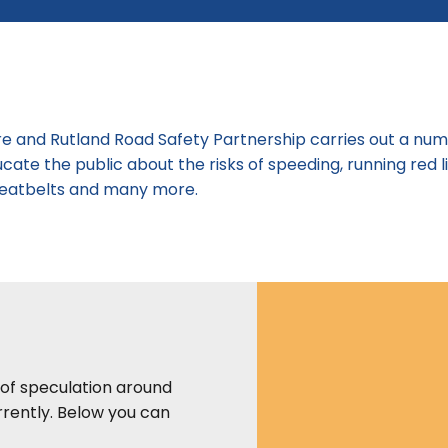
ire and Rutland Road Safety Partnership carries out a nu
cate the public about the risks of speeding, running red l
 seatbelts and many more.
 of speculation around
rently. Below you can