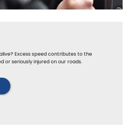
e alive? Excess speed contributes to the
d or seriously injured on our roads.