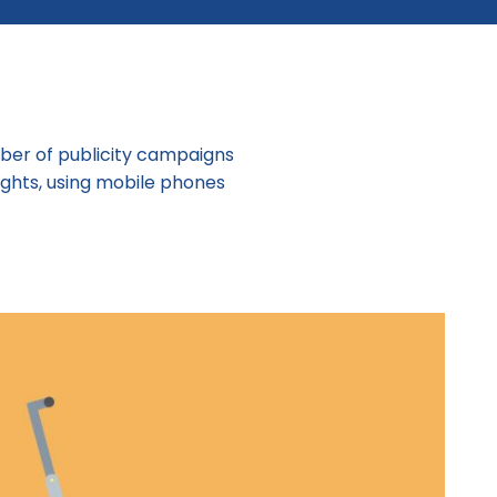
mber of publicity campaigns
ights, using mobile phones