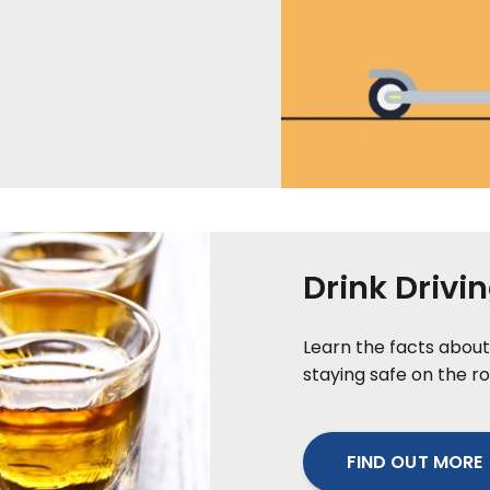
Drink Drivi
Learn the facts about 
staying safe on the ro
FIND OUT MORE