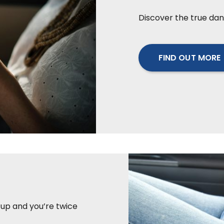
Discover the true dan
FIND OUT MORE
t up and you’re twice