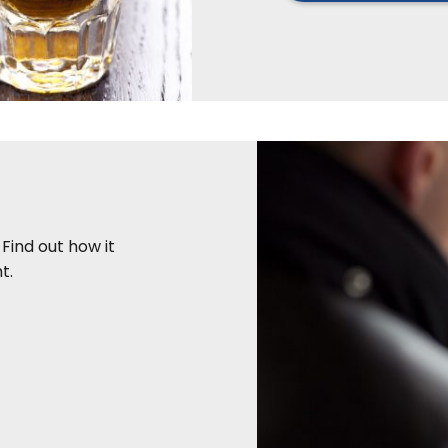
 Find out how it
t.