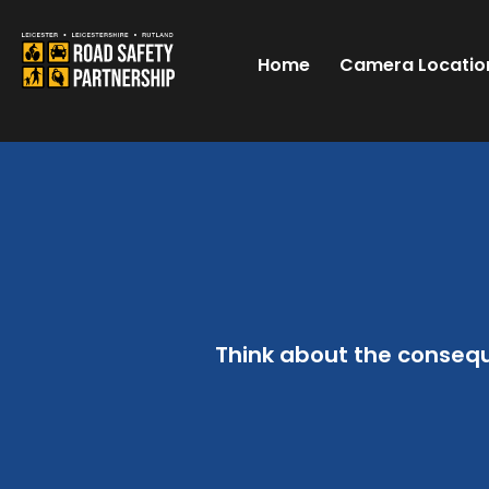
Home
Camera Locatio
Think about the conseq