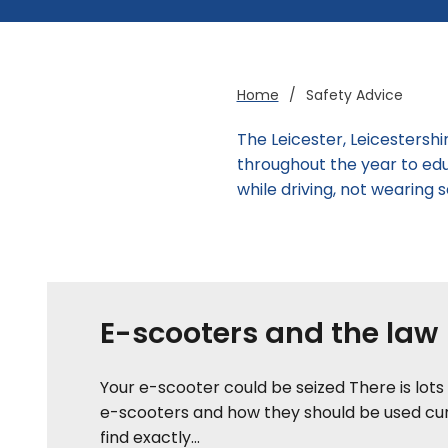
Home
/
Safety Advice
The Leicester, Leicestersh
throughout the year to edu
while driving, not wearing
E-scooters and the law
Your e-scooter could be seized There is lots
e-scooters and how they should be used cur
find exactly...