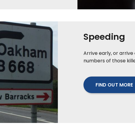
Speeding
Arrive early, or arriv
numbers of those kille
FIND OUT MORE