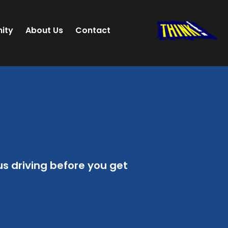
ity
About Us
Contact
 driving before you get