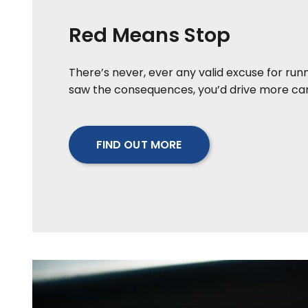
Red Means Stop
There’s never, ever any valid excuse for runni
saw the consequences, you’d drive more care
FIND OUT MORE