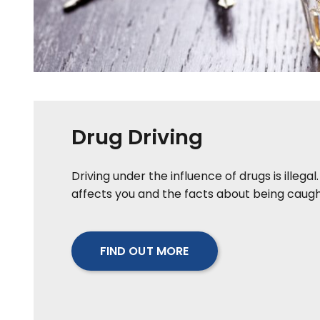
Drug Driving
Driving under the influence of drugs is illegal.
affects you and the facts about being caugh
FIND OUT MORE