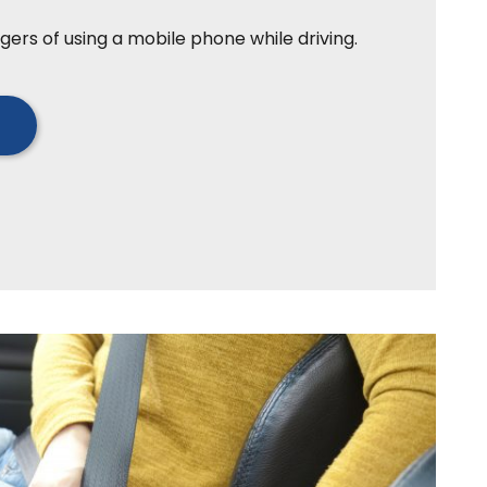
gers of using a mobile phone while driving.