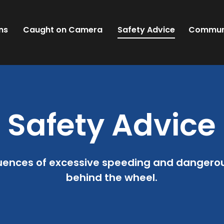
ns
Caught on Camera
Safety Advice
Commun
Safety Advice
uences of excessive speeding and dangerous
behind the wheel.