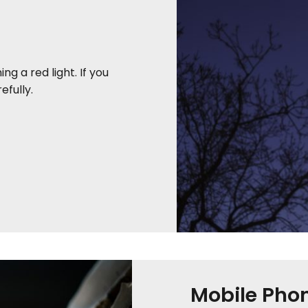
ng a red light. If you
fully.
Mobile Pho