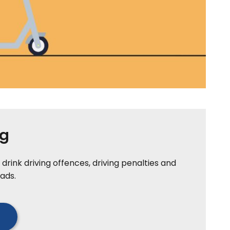
ng
drink driving offences, driving penalties and
ads.