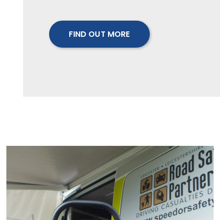
FIND OUT MORE