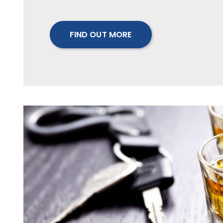
FIND OUT MORE