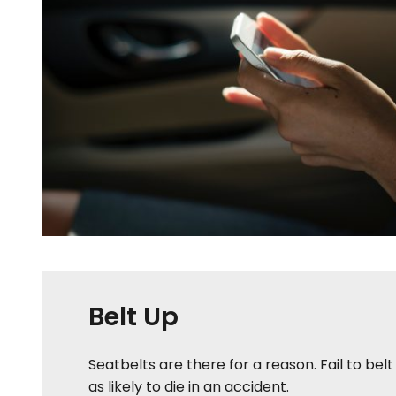
Belt Up
Seatbelts are there for a reason. Fail to bel
as likely to die in an accident.