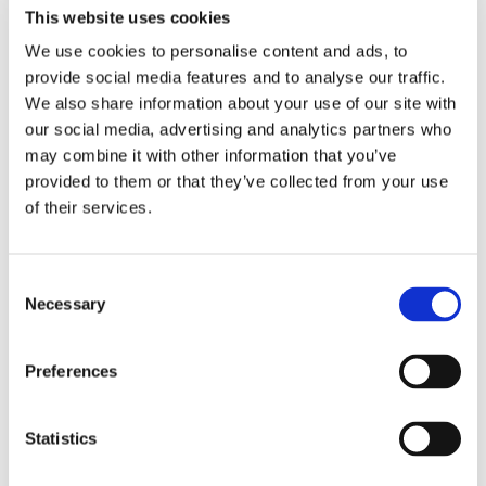
This website uses cookies
This is subject to the material being
reproduced accurately and not used in a
We use cookies to personalise content and ads, to
provide social media features and to analyse our traffic.
misleading context. The source of the
We also share information about your use of our site with
material must be appropriately referenced.
our social media, advertising and analytics partners who
The Leicestershire Police logo is registered at
may combine it with other information that you’ve
The Patent Office as a trademark.
provided to them or that they’ve collected from your use
of their services.
Disclaimer
Consent
While we try to ensure the information on this
Necessary
Selection
site is correct, it’s provided on an ‘as is’ basis,
without warranties of any kind, and no
Preferences
warranty, express or implied, is given as to
accuracy or completeness.
Statistics
Leicestershire Police doesn’t accept any
liability for any error or