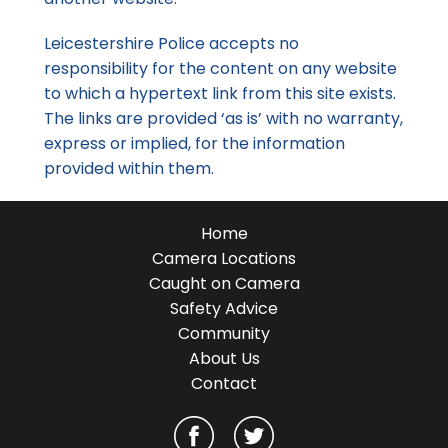
Leicestershire Police accepts no
responsibility for the content on any website
to which a hypertext link from this site exists.
The links are provided ‘as is’ with no warranty,
express or implied, for the information
provided within them.
Home
Camera Locations
Caught on Camera
Safety Advice
Community
About Us
Contact