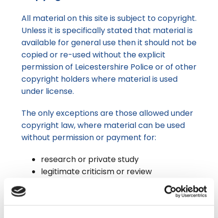
All material on this site is subject to copyright.
Unless it is specifically stated that material is
available for general use then it should not be
copied or re-used without the explicit
permission of Leicestershire Police or of other
copyright holders where material is used
under license.
The only exceptions are those allowed under
copyright law, where material can be used
without permission or payment for:
research or private study
legitimate criticism or review
education (as long as it doesn’t involve
multiple copies)
in legal proceedings