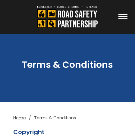
Terms & Conditions
Home
/
Terms & Conditions
Copyright