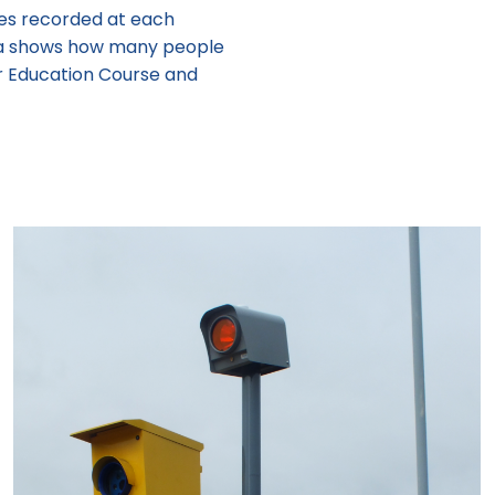
ces recorded at each
ata shows how many people
r Education Course and