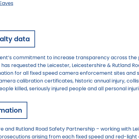
Eaves
alty data
nt’s commitment to increase transparency across the p
as requested the Leicester, Leicestershire & Rutland Ro
rmation for all fixed speed camera enforcement sites and s
era calibration certificates, historic annual injury, colli
ple killed, seriously injured people and all personal injuri
rmation
re and Rutland Road Safety Partnership – working with Lei
prosecutions arising from each fixed speed and red-ligh