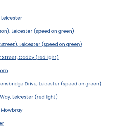
 Leicester
son), Leicester (speed on green)
Street), Leicester (speed on green)
 Street, Oadby (red light)
uorn
ensbridge Drive, Leicester (speed on green)
ay, Leicester (red light)
n Mowbray
er