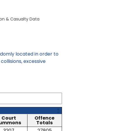
sion & Casualty Data
omly located in order to
collisions, excessive
Court
Offence
ummons
Totals
3207
27805