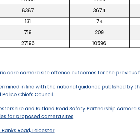
8387
3674
131
74
719
209
27196
10596
oric core camera site offence outcomes for the previous f
rmined in line with the national guidance published by 
Police Chiefs Council.
estershire and Rutland Road Safety Partnership camera sit
les for proposed camera sites
 Banks Road, Leicester