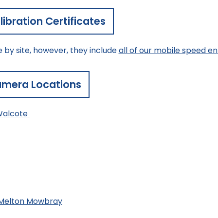
ibration Certificates
e by site, however, they include
all of our mobile speed 
mera Locations
Walcote
/Melton Mowbray