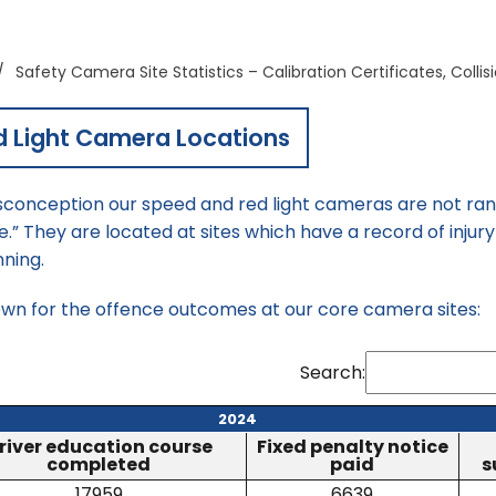
/
Safety Camera Site Statistics – Calibration Certificates, Colli
d Light Camera Locations
onception our speed and red light cameras are not rand
 They are located at sites which have a record of injury 
nning.
own for the offence outcomes at our core camera sites:
Search:
2024
river education course
Fixed penalty notice
completed
paid
s
17959
6639