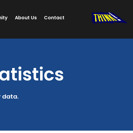
ity
About Us
Contact
atistics
y data.