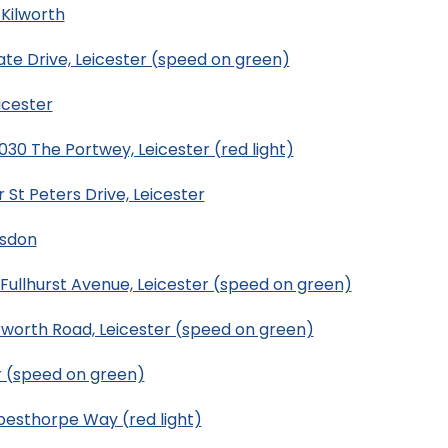
Kilworth
te Drive, Leicester (speed on green)
icester
0 The Portwey, Leicester (red light)
St Peters Drive, Leicester
esdon
ullhurst Avenue, Leicester (speed on green)
rworth Road, Leicester (speed on green)
r (speed on green)
esthorpe Way (red light)