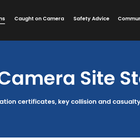
ns
Caught on Camera
Safety Advice
Commun
Camera Site St
ation certificates, key collision and casualt