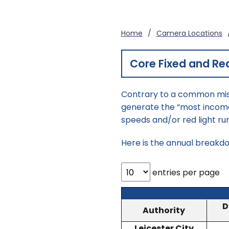
Home
/
Camera Locations
Core Fixed and Re
Contrary to a common misc
generate the “most income.”
speeds and/or red light ru
Here is the annual breakd
entries per page
D
Authority
Leicester City