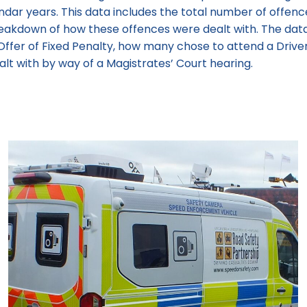
endar years. This data includes the total number of offen
breakdown of how these offences were dealt with. The d
Offer of Fixed Penalty, how many chose to attend a Drive
t with by way of a Magistrates’ Court hearing.