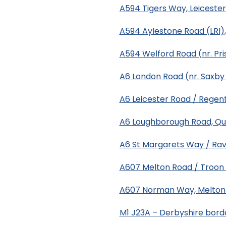
A594 Tigers Way, Leicester
A594 Aylestone Road (LRI),
A594 Welford Road (nr. Pri
A6 London Road (nr. Saxby 
A6 Leicester Road / Regent
A6 Loughborough Road, Q
A6 St Margarets Way / Rav
A607 Melton Road / Troon W
A607 Norman Way, Melto
M1 J23A – Derbyshire bord