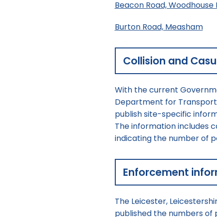
Beacon Road, Woodhouse 
Burton Road, Measham
Collision and Casu
With the current Governme
Department for Transport h
publish site-specific info
The information includes cam
indicating the number of peo
Enforcement info
The Leicester, Leicestershi
published the numbers of 