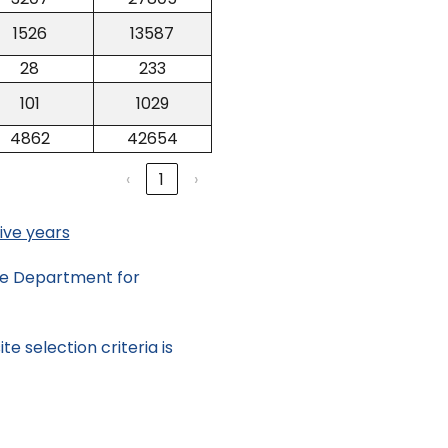
1526
13587
28
233
101
1029
4862
42654
‹
1
›
ive years
the Department for
e selection criteria is