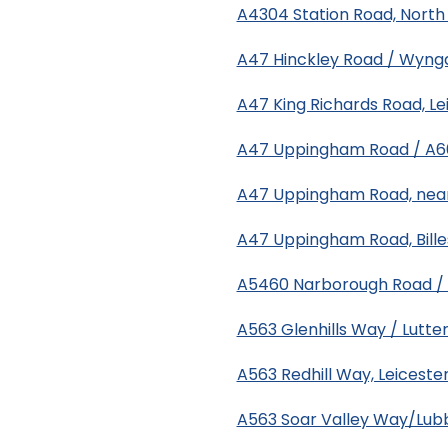
A4304 Station Road, North 
A47 Hinckley Road / Wynga
A47 King Richards Road, Le
A47 Uppingham Road / A603
A47 Uppingham Road, near 
A47 Uppingham Road, Bill
A5460 Narborough Road / F
A563 Glenhills Way / Lutte
A563 Redhill Way, Leiceste
A563 Soar Valley Way/Lubb