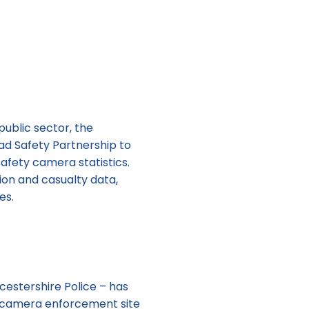
ublic sector, the
ad Safety Partnership to
afety camera statistics.
sion and casualty data,
es.
cestershire Police – has
t camera enforcement site