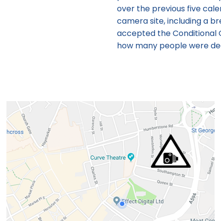
over the previous five cal
camera site, including a 
accepted the Conditional 
how many people were deal