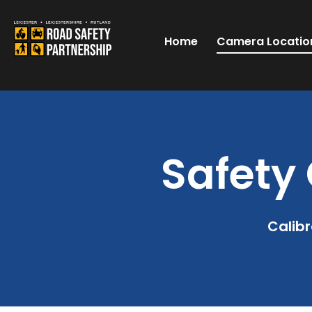
Home
Camera Locatio
Safety 
Calibr