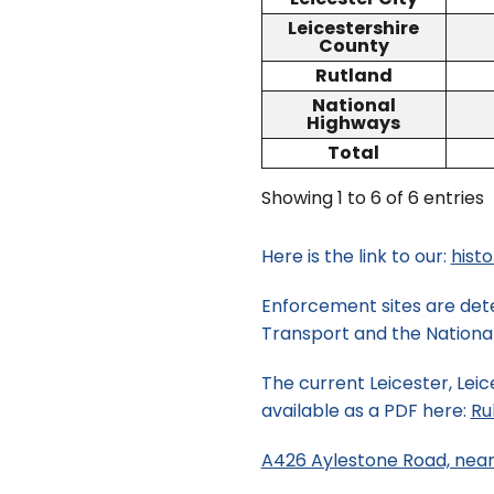
Leicestershire
County
Rutland
National
Highways
Total
Showing 1 to 6 of 6 entries
Here is the link to our:
hist
Enforcement sites are dete
Transport and the National 
The current Leicester, Leic
available as a PDF here:
Ru
A426 Aylestone Road, near