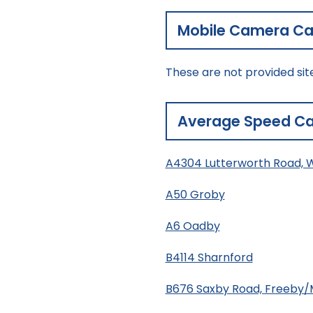
Mobile Camera Cal
These are not provided sit
Average Speed Ca
A4304 Lutterworth Road, 
A50 Groby
A6 Oadby
B4114 Sharnford
B676 Saxby Road, Freeby