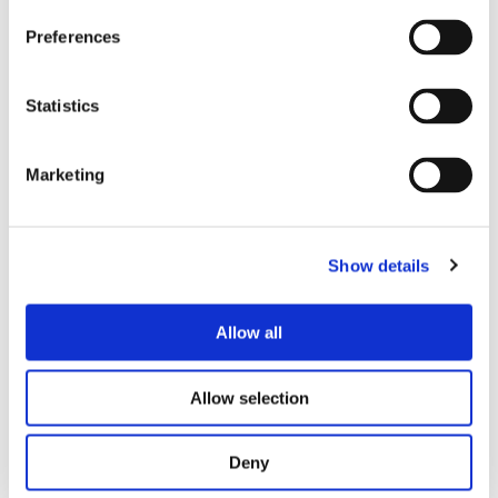
Preferences
Calibration Certificates
(southeastbound)
Statistics
Offence
Certificate
Certificate
Date
Number
Marketing
12/05/2025
-
CRT7786
AS_Groby_SE_2025
11/05/2027
Show details
16/05/2023
-
CRT6463
AS_Groby_SE_2023
11/05/2025
Allow all
Allow selection
Deny