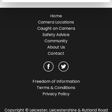
Home
Camera Locations
Caught on Camera
Safety Advice
Community
About Us
Contact
Freedom of Information
Terms & Conditions
Privacy Policy
Copyright © Leicester, Leicestershire & Rutland Road