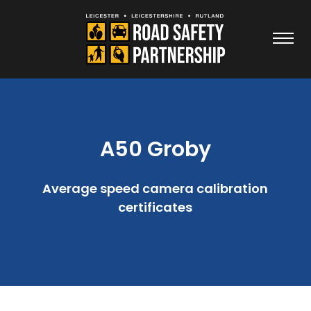
A50 Groby
Average speed camera calibration
certificates