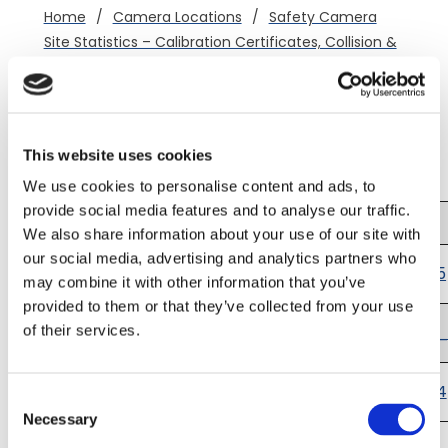
Home
/
Camera Locations
/
Safety Camera
Site Statistics – Calibration Certificates, Collision &
Casualty Data
/
A50 Groby
Calibration Certificates
(northwestbound)
This website uses cookies
We use cookies to personalise content and ads, to
provide social media features and to analyse our traffic.
Offence
Certificate
Certificate
Date
Number
We also share information about your use of our site with
12/05/2025
our social media, advertising and analytics partners who
-
CRT7786
AS_Groby_NW_2025
may combine it with other information that you’ve
11/05/2027
provided to them or that they’ve collected from your use
03/07/2024
-
CRT7123
AS_Groby_NW_2024_
of their services.
11/05/2025
12/02/2024
-
CRT6897
AS_Groby_NW_2024
Consent
02/07/2026
Necessary
Selection