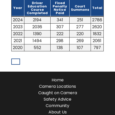
Driver
Fixed
Education
Penalty
Court
Year
Total
Course
Notice
Summons
Completed
Paid
Year
Driver
Fixed
Court
Total
2024
2194
341
251
2786
Education
Penalty
Summons
Course
Notice
2023
2036
307
277
2620
Completed
Paid
2022
1390
222
220
1832
2021
1494
298
269
2061
2020
552
138
107
797
Home
Camera Locations
Caught on Camera
Safety Advice
Community
About Us