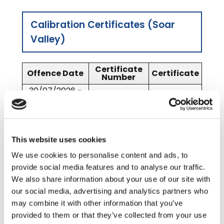
Calibration Certificates (Soar
Valley)
Certificate
Offence Date
Certificate
Number
30/07/2026 -
10039
SV 2026
29/07/2027
01/08/2025 -
9180
SV 2025
29/07/2026
This website uses cookies
We use cookies to personalise content and ads, to
Calibration Certificates
provide social media features and to analyse our traffic.
(Lubbesthorpe – central
We also share information about your use of our site with
our social media, advertising and analytics partners who
reservation)
may combine it with other information that you’ve
provided to them or that they’ve collected from your use