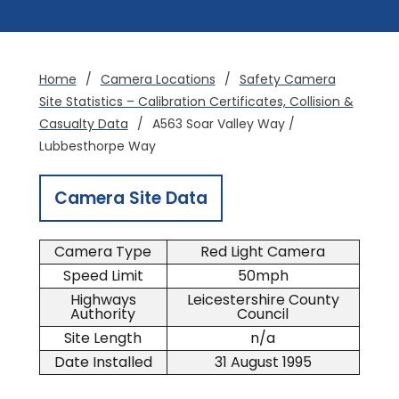
Home
/
Camera Locations
/
Safety Camera
Site Statistics – Calibration Certificates, Collision &
Casualty Data
/
A563 Soar Valley Way /
Lubbesthorpe Way
Camera Site Data
Camera Type
Red Light Camera
Speed Limit
50mph
Highways
Leicestershire County
Authority
Council
Site Length
n/a
Date Installed
31 August 1995