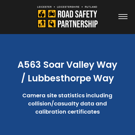
A563 Soar Valley Way
/ Lubbesthorpe Way
Camera site statistics including
collision/casualty data and
calibration certificates