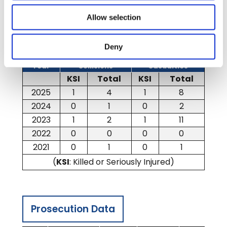
Allow selection
Casualty and Collision Data
Deny
Year
Collisions
Casualties
KSI
Total
KSI
Total
2025
1
4
1
8
2024
0
1
0
2
2023
1
2
1
11
2022
0
0
0
0
2021
0
1
0
1
(
KSI
: Killed or Seriously Injured)
Prosecution Data